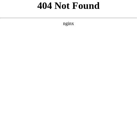
```html
```